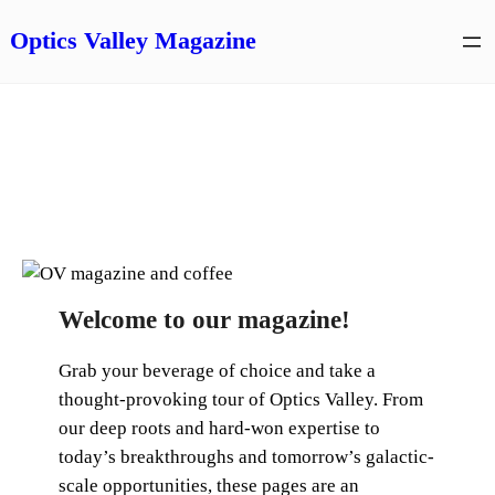
Skip
Optics Valley Magazine
to
content
Welcome to our magazine!
Grab your beverage of choice and take a
thought-provoking tour of Optics Valley. From
our deep roots and hard-won expertise to
today’s breakthroughs and tomorrow’s galactic-
scale opportunities, these pages are an