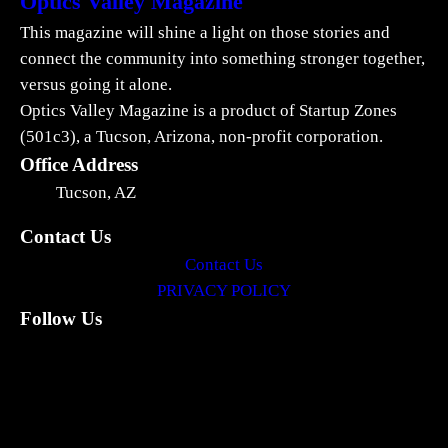
Optics Valley Magazine
This magazine will shine a light on those stories and
connect the community into something stronger together,
versus going it alone.
Optics Valley Magazine is a product of Startup Zones
(501c3), a Tucson, Arizona, non-profit corporation.
Office Address
Tucson, AZ
Contact Us
Contact Us
PRIVACY POLICY
Follow Us
LinkedIn
Facebook
Instagram
X