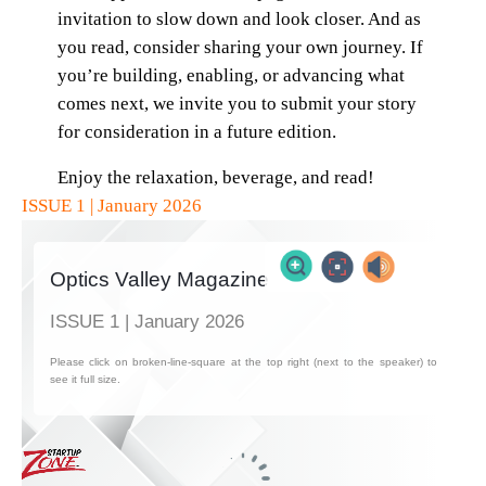
invitation to slow down and look closer. And as
you read, consider sharing your own journey. If
you’re building, enabling, or advancing what
comes next, we invite you to submit your story
for consideration in a future edition.
Enjoy the relaxation, beverage, and read!
ISSUE 1 | January 2026